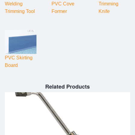
Welding
PVC Cove
Trimming
Trimming Tool
Former
Knife
PVC Skirting
Board
Related Products