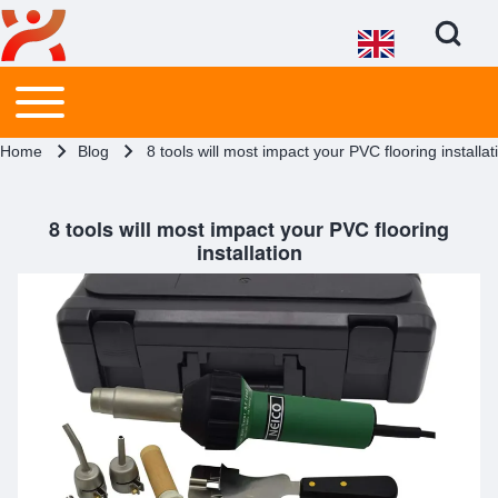
Open Search Bl
Main menu
Toggle main menu
Search
Breadcrumb
Home
Blog
8 tools will most impact your PVC flooring installat
Close search
8 tools will most impact your PVC flooring
installation