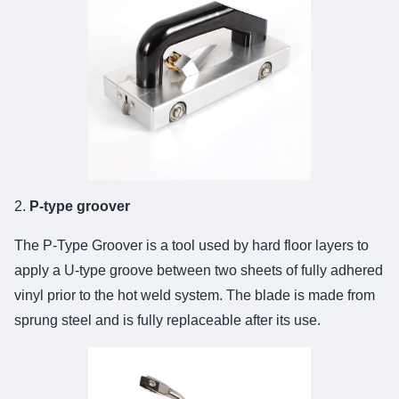
2.
P-type groover
The
P-Type Groover
is a tool used by hard floor layers to
apply a U-type groove between two sheets of fully adhered
vinyl prior to the hot weld system. The blade is made from
sprung steel and is fully replaceable after its use.