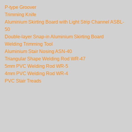
P-type Groover
Trimming Knife
Aluminium Skirting Board with Light Strip Channel ASBL-
50
Double-layer Snap-in Aluminium Skirting Board
Welding Trimming Tool
Aluminium Stair Nosing ASN-40
Triangular Shape Welding Rod WR-47
5mm PVC Welding Rod WR-5
4mm PVC Welding Rod WR-4
PVC Stair Treads