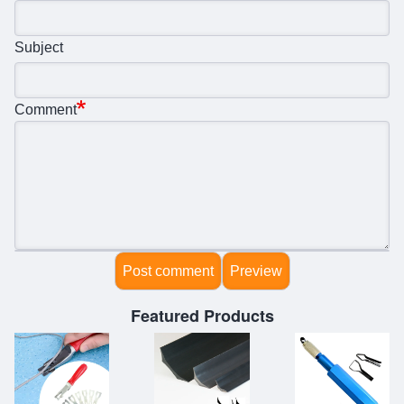
Subject
Comment
Featured Products