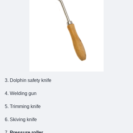
3. Dolphin safety knife
4. Welding gun
5. Trimming knife
6. Skiving knife
7.
Pressure roller