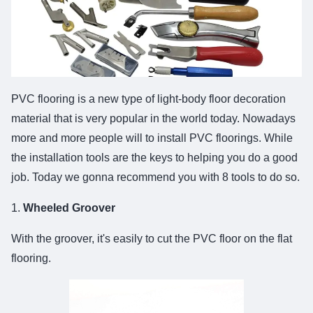
PVC flooring is a new type of light-body floor decoration
material that is very popular in the world today. Nowadays
more and more people will to install PVC floorings. While
the installation tools are the keys to helping you do a good
job. Today we gonna recommend you with 8 tools to do so.
1.
Wheeled Groover
With the groover, it's easily to cut the PVC floor on the flat
flooring.