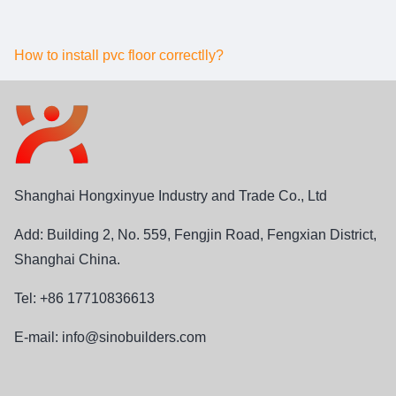
How to install pvc floor correctlly?
Shanghai Hongxinyue Industry and Trade Co., Ltd
Add: Building 2, No. 559, Fengjin Road, Fengxian District,
Shanghai China.
Tel: +86 17710836613
E-mail:
info@sinobuilders.com