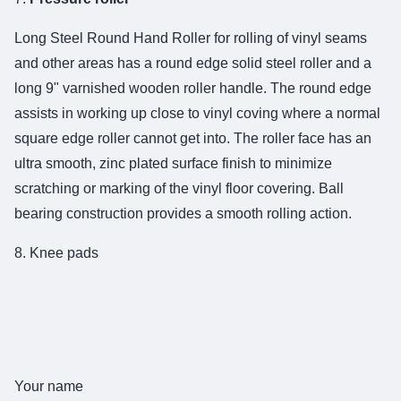
Long Steel Round Hand Roller for rolling of vinyl seams
and other areas has a round edge solid steel roller and a
long 9" varnished wooden roller handle. The round edge
assists in working up close to vinyl coving where a normal
square edge roller cannot get into. The roller face has an
ultra smooth, zinc plated surface finish to minimize
scratching or marking of the vinyl floor covering. Ball
bearing construction provides a smooth rolling action.
8. Knee pads
Your name