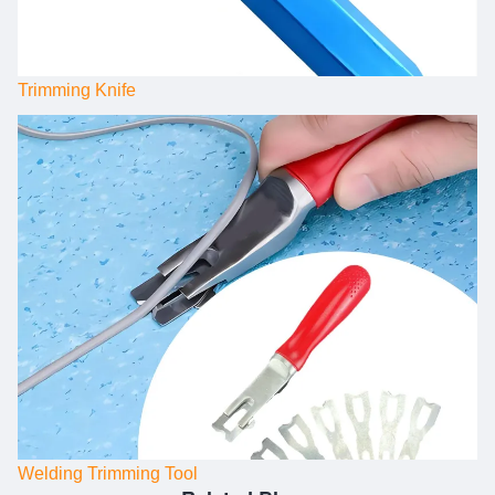
Trimming Knife
Welding Trimming Tool