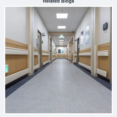
Related Blogs