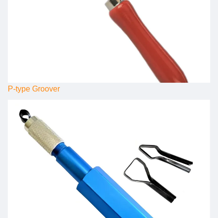
P-type Groover