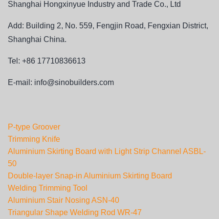
Shanghai Hongxinyue Industry and Trade Co., Ltd
Add: Building 2, No. 559, Fengjin Road, Fengxian District,
Shanghai China.
Tel: +86 17710836613
E-mail:
info@sinobuilders.com
P-type Groover
Trimming Knife
Aluminium Skirting Board with Light Strip Channel ASBL-
50
Double-layer Snap-in Aluminium Skirting Board
Welding Trimming Tool
Aluminium Stair Nosing ASN-40
Triangular Shape Welding Rod WR-47