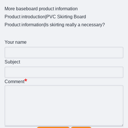
More baseboard product information
Product introduction|
PVC Skirting Board
Product information|
Is skirting really a necessary?
Your name
Subject
Comment