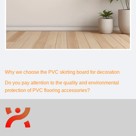
Why we choose the PVC skirting board for decoration
Do you pay attention to the quality and environmental
protection of PVC flooring accessories?