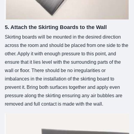
5. Attach the Skirting Boards to the Wall
Skirting boards will be mounted in the desired direction
across the room and should be placed from one side to the
other. Apply it with enough pressure to this point, and
ensure that it lies level with the surrounding parts of the
wall or floor. There should be no irregularities or
imbalances in the installation of the skirting board to
prevent it. Bring both surfaces together and apply even
pressure along the skirting ensuring any air bubbles are
removed and full contact is made with the wall.