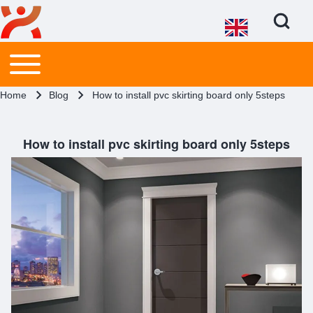
Open Search Bl
Main menu
Toggle main menu
Search
Breadcrumb
Home
Blog
How to install pvc skirting board only 5steps
Close search
How to install pvc skirting board only 5steps