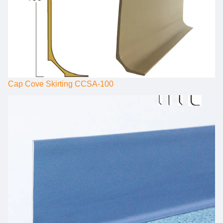
Cap Cove Skirting CCSA-100