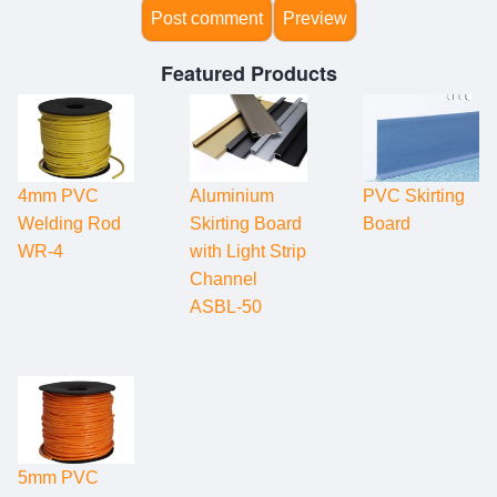
Featured Products
4mm PVC
Aluminium
PVC Skirting
Welding Rod
Skirting Board
Board
WR-4
with Light Strip
Channel
ASBL-50
5mm PVC