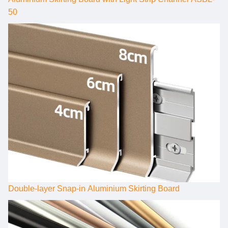
50
Double-layer Snap-in Aluminium Skirting Board