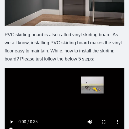
PVC skirting board is also called vinyl skirting board. As
we all know, installing PVC skirting board makes the vinyl
floor easy to maintain. While, how to install the skirting
board? Please just follow the below 5 steps: