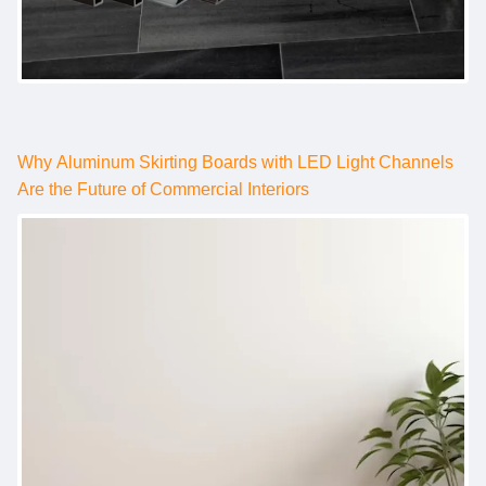
Why Aluminum Skirting Boards with LED Light Channels
Are the Future of Commercial Interiors