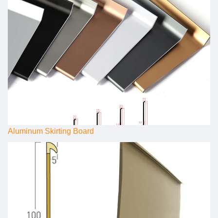
Aluminum Skirting Board