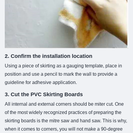
2. Confirm the installation location
Using a piece of skirting as a gauging template, place in
position and use a pencil to mark the wall to provide a
guideline for adhesive application.
3. Cut the PVC Skirting Boards
All internal and external corners should be miter cut. One
of the most widely recognized practices of preparing the
skirting boards is the mitre saw and hand saw. This is why,
when it comes to corners, you will not make a 90-degree