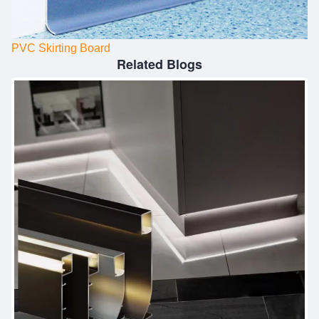
PVC Skirting Board
Related Blogs