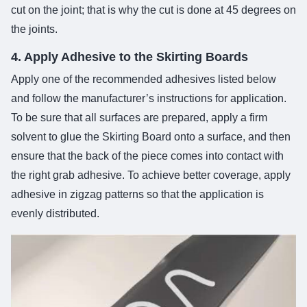
cut on the joint; that is why the cut is done at 45 degrees on
the joints.
4. Apply Adhesive to the Skirting Boards
Apply one of the recommended adhesives listed below
and follow the manufacturer’s instructions for application.
To be sure that all surfaces are prepared, apply a firm
solvent to glue the Skirting Board onto a surface, and then
ensure that the back of the piece comes into contact with
the right grab adhesive. To achieve better coverage, apply
adhesive in zigzag patterns so that the application is
evenly distributed.