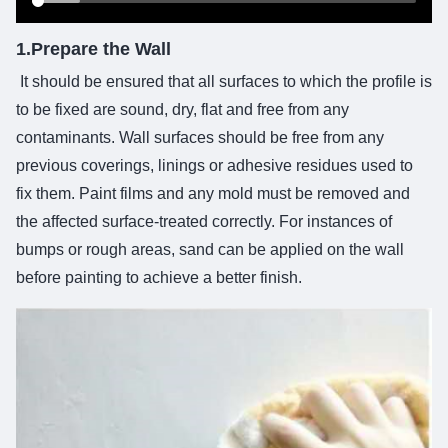
1.Prepare the Wall
It should be ensured that all surfaces to which the profile is
to be fixed are sound, dry, flat and free from any
contaminants. Wall surfaces should be free from any
previous coverings, linings or adhesive residues used to
fix them. Paint films and any mold must be removed and
the affected surface-treated correctly. For instances of
bumps or rough areas, sand can be applied on the wall
before painting to achieve a better finish.