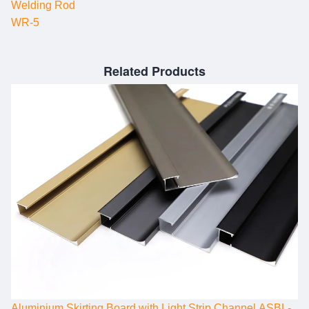
Welding Rod
WR-5
Related Products
Aluminium Skirting Board with Light Strip Channel ASBL-