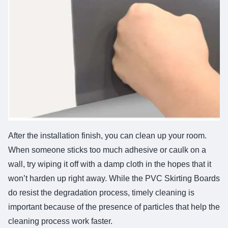
After the installation finish, you can clean up your room.
When someone sticks too much adhesive or caulk on a
wall, try wiping it off with a damp cloth in the hopes that it
won’t harden up right away. While the PVC Skirting Boards
do resist the degradation process, timely cleaning is
important because of the presence of particles that help the
cleaning process work faster.