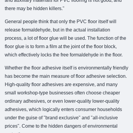
and auxiliary materials for PVC flooring is not good, and
there may be hidden killers."
General people think that only the PVC floor itself will
release formaldehyde, but in the actual installation
process, a lot of floor glue will be used. The function of the
floor glue is to form a film at the joint of the floor block,
which effectively locks the free formaldehyde in the floor.
Whether the floor adhesive itself is environmentally friendly
has become the main measure of floor adhesive selection.
High-quality floor adhesives are expensive, and many
small workshop-type businesses often choose cheaper
ordinary adhesives, or even lower-quality lower-quality
adhesives, which logically enters consumer households
under the guise of "brand exclusive" and "all-inclusive
prices". Come to the hidden dangers of environmental