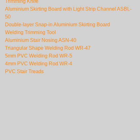
Trimming Knife
Aluminium Skirting Board with Light Strip Channel ASBL-
50
Double-layer Snap-in Aluminium Skirting Board
Welding Trimming Tool
Aluminium Stair Nosing ASN-40
Triangular Shape Welding Rod WR-47
5mm PVC Welding Rod WR-5
4mm PVC Welding Rod WR-4
PVC Stair Treads