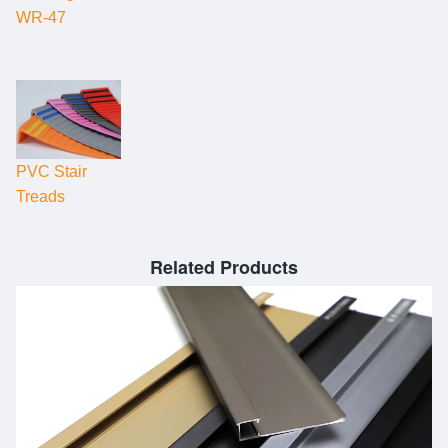
WR-47
PVC Stair
Treads
Related Products