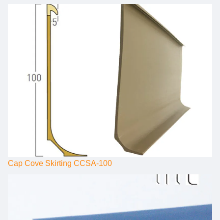
Cap Cove Skirting CCSA-100