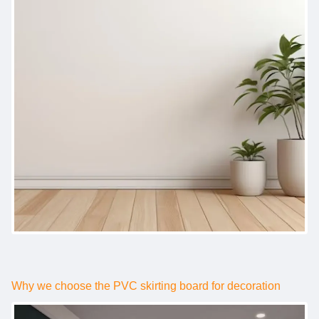
Why we choose the PVC skirting board for decoration