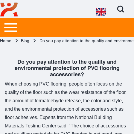
Open Search Bl
Main menu
Toggle main menu
Search
Breadcrumb
Home
Blog
Do you pay attention to the quality and environme
Close search
Do you pay attention to the quality and
environmental protection of PVC flooring
accessories?
When choosing PVC flooring, people often focus on the
quality of the floor such as the wear resistance of the floor,
the amount of formaldehyde release, the color and style,
and the environmental protection of accessories such as
floor adhesives. Experts from the National Building
Materials Testing Center said: "The choice of accessories