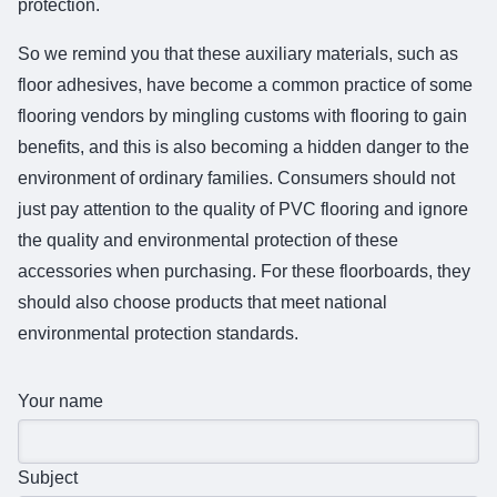
protection.
So we remind you that these auxiliary materials, such as
floor adhesives, have become a common practice of some
flooring vendors by mingling customs with flooring to gain
benefits, and this is also becoming a hidden danger to the
environment of ordinary families. Consumers should not
just pay attention to the quality of PVC flooring and ignore
the quality and environmental protection of these
accessories when purchasing. For these floorboards, they
should also choose products that meet national
environmental protection standards.
Your name
Subject