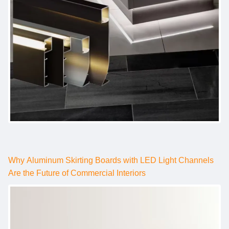
Why Aluminum Skirting Boards with LED Light Channels
Are the Future of Commercial Interiors