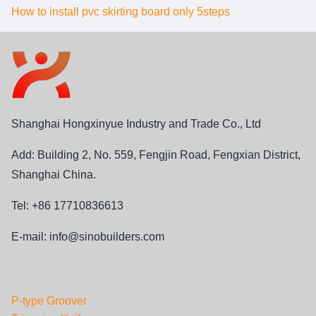
How to install pvc skirting board only 5steps
Shanghai Hongxinyue Industry and Trade Co., Ltd
Add: Building 2, No. 559, Fengjin Road, Fengxian District,
Shanghai China.
Tel: +86 17710836613
E-mail:
info@sinobuilders.com
P-type Groover