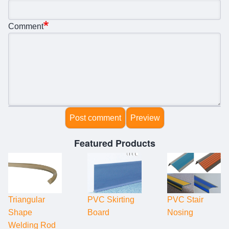
Comment
Featured Products
Triangular
PVC Skirting
PVC Stair
Shape
Board
Nosing
Welding Rod