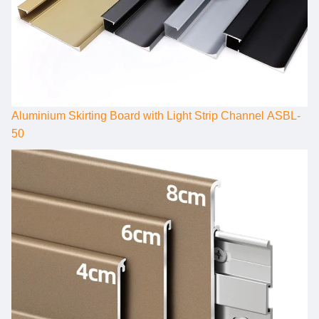
Aluminium Skirting Board with Light Strip Channel ASBL-
50