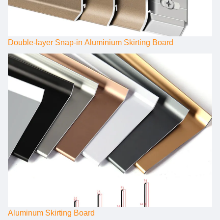
Double-layer Snap-in Aluminium Skirting Board
Aluminum Skirting Board