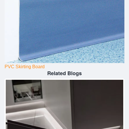
PVC Skirting Board
Related Blogs