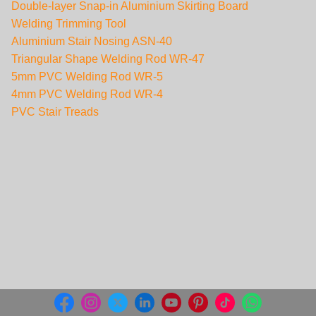
Double-layer Snap-in Aluminium Skirting Board
Welding Trimming Tool
Aluminium Stair Nosing ASN-40
Triangular Shape Welding Rod WR-47
5mm PVC Welding Rod WR-5
4mm PVC Welding Rod WR-4
PVC Stair Treads