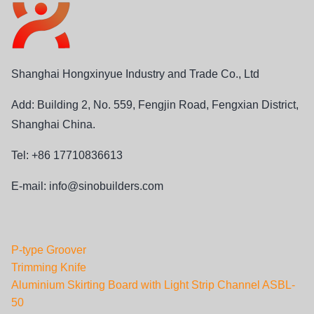
Shanghai Hongxinyue Industry and Trade Co., Ltd
Add: Building 2, No. 559, Fengjin Road, Fengxian District,
Shanghai China.
Tel: +86 17710836613
E-mail:
info@sinobuilders.com
P-type Groover
Trimming Knife
Aluminium Skirting Board with Light Strip Channel ASBL-
50