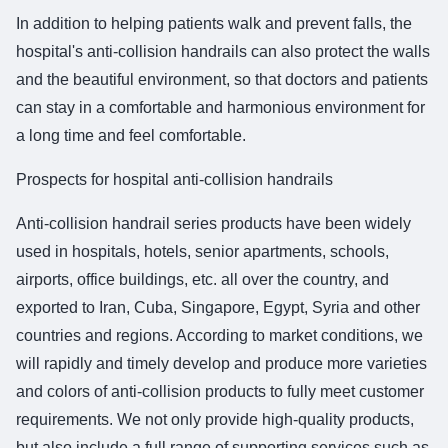
In addition to helping patients walk and prevent falls, the
hospital's anti-collision handrails can also protect the walls
and the beautiful environment, so that doctors and patients
can stay in a comfortable and harmonious environment for
a long time and feel comfortable.
Prospects for hospital anti-collision handrails
Anti-collision handrail series products have been widely
used in hospitals, hotels, senior apartments, schools,
airports, office buildings, etc. all over the country, and
exported to Iran, Cuba, Singapore, Egypt, Syria and other
countries and regions. According to market conditions, we
will rapidly and timely develop and produce more varieties
and colors of anti-collision products to fully meet customer
requirements. We not only provide high-quality products,
but also include a full range of supporting services such as