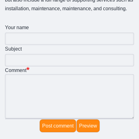
installation, maintenance, maintenance, and consulting.
Your name
Subject
Comment