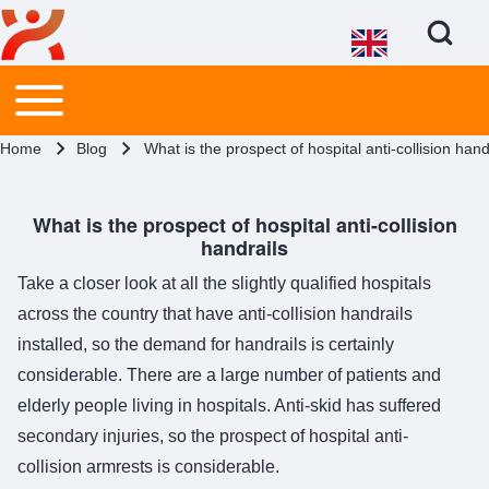
Open Search Bl
Main menu
Toggle main menu
Search
Breadcrumb
Home
Blog
What is the prospect of hospital anti-collision hand
Close search
What is the prospect of hospital anti-collision
handrails
Take a closer look at all the slightly qualified hospitals
across the country that have anti-collision handrails
installed, so the demand for handrails is certainly
considerable. There are a large number of patients and
elderly people living in hospitals. Anti-skid has suffered
secondary injuries, so the prospect of hospital anti-
collision armrests is considerable.