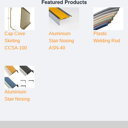
Featured Products
Cap Cove
Aluminium
Plastic
Skirting
Stair Nosing
Welding Rod
CCSA-100
ASN-40
Aluminium
Stair Nosing