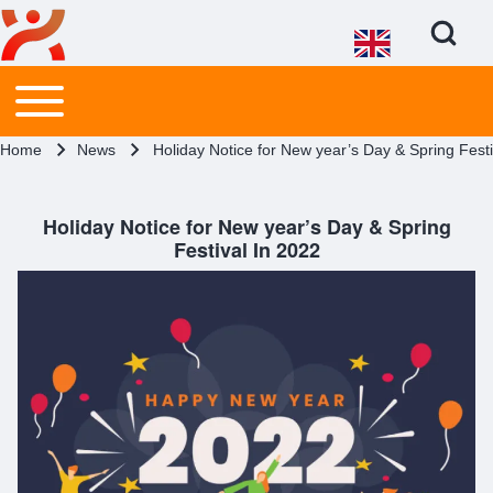
Open Search Bl
Main menu
Toggle main menu
Search
Breadcrumb
Home
News
Holiday Notice for New year’s Day & Spring Festi
Close search
Holiday Notice for New year’s Day & Spring
Festival In 2022