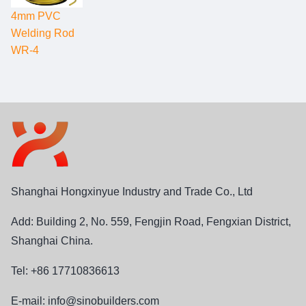
4mm PVC
Welding Rod
WR-4
Shanghai Hongxinyue Industry and Trade Co., Ltd
Add: Building 2, No. 559, Fengjin Road, Fengxian District,
Shanghai China.
Tel: +86 17710836613
E-mail:
info@sinobuilders.com