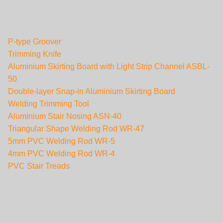
P-type Groover
Trimming Knife
Aluminium Skirting Board with Light Strip Channel ASBL-
50
Double-layer Snap-in Aluminium Skirting Board
Welding Trimming Tool
Aluminium Stair Nosing ASN-40
Triangular Shape Welding Rod WR-47
5mm PVC Welding Rod WR-5
4mm PVC Welding Rod WR-4
PVC Stair Treads