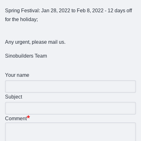
Spring Festival: Jan 28, 2022 to Feb 8, 2022 - 12 days off
for the holiday;
Any urgent, please mail us.
Sinobuilders Team
Your name
Subject
Comment