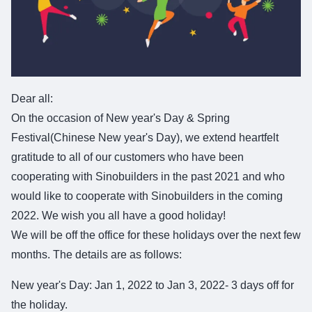
Dear all:
On the occasion of New year's Day & Spring
Festival(Chinese New year's Day), we extend heartfelt
gratitude to all of our customers who have been
cooperating with Sinobuilders in the past 2021 and who
would like to cooperate with Sinobuilders in the coming
2022. We wish you all have a good holiday!
We will be off the office for these holidays over the next few
months. The details are as follows:
New year's Day: Jan 1, 2022 to Jan 3, 2022- 3 days off for
the holiday.