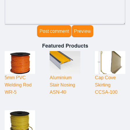
Featured Products
5mm PVC
Aluminium
Cap Cove
Welding Rod
Stair Nosing
Skirting
WR-5
ASN-40
CCSA-100