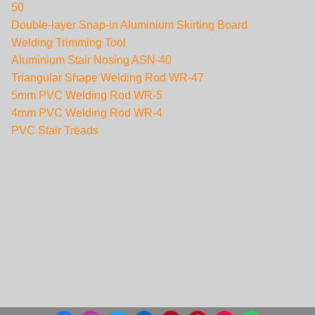
50
Double-layer Snap-in Aluminium Skirting Board
Welding Trimming Tool
Aluminium Stair Nosing ASN-40
Triangular Shape Welding Rod WR-47
5mm PVC Welding Rod WR-5
4mm PVC Welding Rod WR-4
PVC Stair Treads