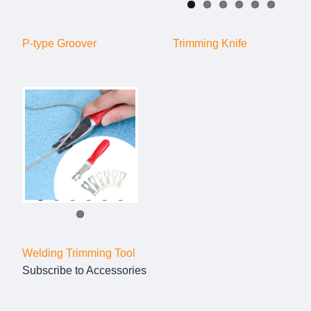
P-type Groover
Trimming Knife
Welding Trimming Tool
Subscribe to Accessories