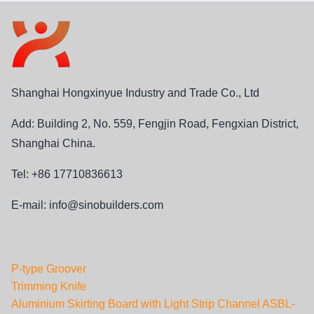
Shanghai Hongxinyue Industry and Trade Co., Ltd
Add: Building 2, No. 559, Fengjin Road, Fengxian District,
Shanghai China.
Tel: +86 17710836613
E-mail:
info@sinobuilders.com
P-type Groover
Trimming Knife
Aluminium Skirting Board with Light Strip Channel ASBL-