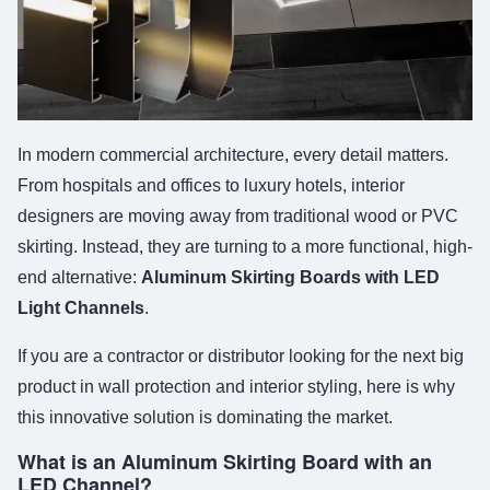
In modern commercial architecture, every detail matters.
From hospitals and offices to luxury hotels, interior
designers are moving away from traditional wood or PVC
skirting. Instead, they are turning to a more functional, high-
end alternative:
Aluminum Skirting Boards with LED
Light Channels
.
If you are a contractor or distributor looking for the next big
product in wall protection and interior styling, here is why
this innovative solution is dominating the market.
What is an Aluminum Skirting Board with an
LED Channel?