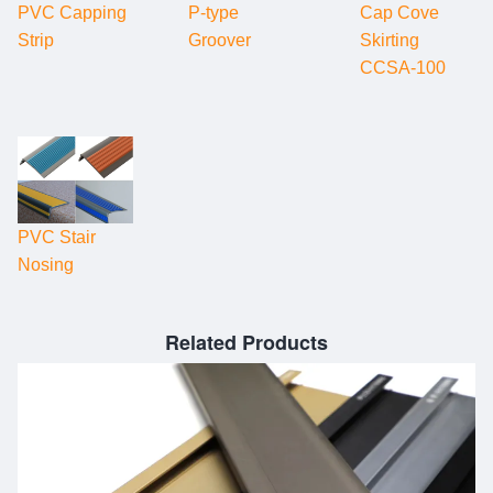
PVC Capping
P-type
Cap Cove
Strip
Groover
Skirting
CCSA-100
PVC Stair
Nosing
Related Products