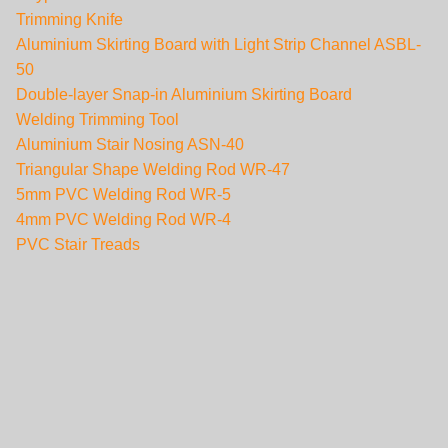
Trimming Knife
Aluminium Skirting Board with Light Strip Channel ASBL-
50
Double-layer Snap-in Aluminium Skirting Board
Welding Trimming Tool
Aluminium Stair Nosing ASN-40
Triangular Shape Welding Rod WR-47
5mm PVC Welding Rod WR-5
4mm PVC Welding Rod WR-4
PVC Stair Treads