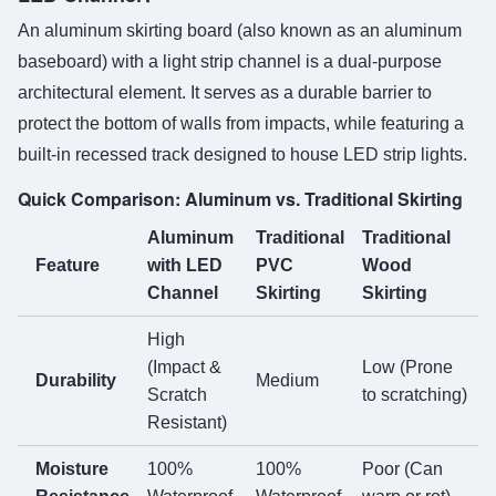
An aluminum skirting board (also known as an aluminum
baseboard) with a light strip channel is a dual-purpose
architectural element. It serves as a durable barrier to
protect the bottom of walls from impacts, while featuring a
built-in recessed track designed to house LED strip lights.
Quick Comparison: Aluminum vs. Traditional Skirting
Aluminum
Traditional
Traditional
Feature
with LED
PVC
Wood
Channel
Skirting
Skirting
High
(Impact &
Low (Prone
Durability
Medium
Scratch
to scratching)
Resistant)
Moisture
100%
100%
Poor (Can