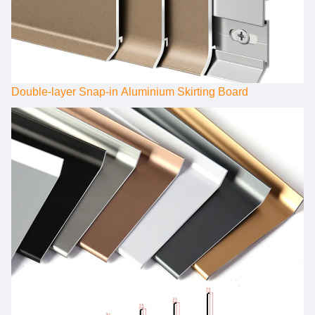
Double-layer Snap-in Aluminium Skirting Board