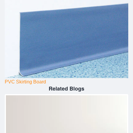
PVC Skirting Board
Related Blogs