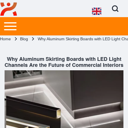
Open Search Bl
Main menu
Toggle main menu
Search
Breadcrumb
Home
Blog
Why Aluminum Skirting Boards with LED Light Cha
Close search
Why Aluminum Skirting Boards with LED Light
Channels Are the Future of Commercial Interiors