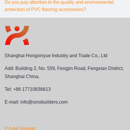
Do you pay attention to the quality and environmental
protection of PVC flooring accessories?
Shanghai Hongxinyue Industry and Trade Co., Ltd
Add: Building 2, No. 559, Fengjin Road, Fengxian District,
Shanghai China.
Tel: +86 17710836613
E-mail:
info@sinobuilders.com
P-type Groover