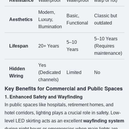
Resistance
Waterproof
Waterproof
warp or rot)
Modern,
Basic,
Classic but
Aesthetics
Luxury,
Functional
outdated
Illumination
5–10 Years
5–10
Lifespan
20+ Years
(Requires
Years
maintenance)
Yes
Hidden
(Dedicated
Limited
No
Wiring
channels)
Key Benefits for Commercial and Public Spaces
1. Enhanced Safety and Wayfinding
In public spaces like hospitals, retirement homes, and
hotel corridors, lighting plays a crucial role in safety. Low-
level LED skirting acts as an excellent
wayfinding system
during night hours or emergencies when main lights are