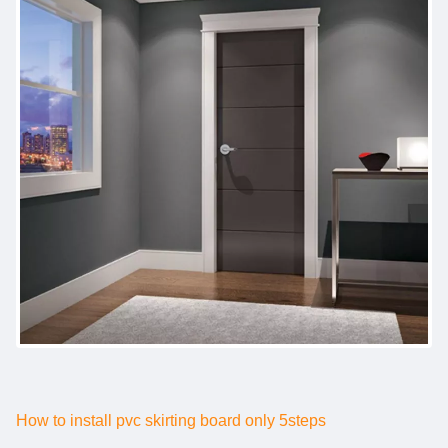
How to install pvc skirting board only 5steps