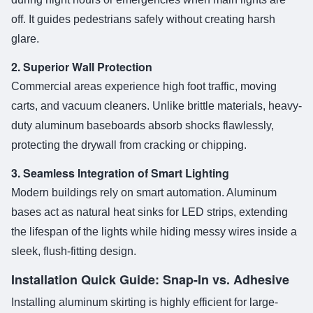
off. It guides pedestrians safely without creating harsh
glare.
2. Superior Wall Protection
Commercial areas experience high foot traffic, moving
carts, and vacuum cleaners. Unlike brittle materials, heavy-
duty aluminum baseboards absorb shocks flawlessly,
protecting the drywall from cracking or chipping.
3. Seamless Integration of Smart Lighting
Modern buildings rely on smart automation. Aluminum
bases act as natural heat sinks for LED strips, extending
the lifespan of the lights while hiding messy wires inside a
sleek, flush-fitting design.
Installation Quick Guide: Snap-In vs. Adhesive
Installing aluminum skirting is highly efficient for large-