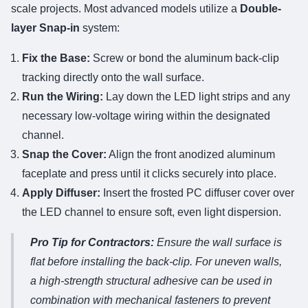
scale projects. Most advanced models utilize a
Double-
layer Snap-in
system:
Fix the Base:
Screw or bond the aluminum back-clip
tracking directly onto the wall surface.
Run the Wiring:
Lay down the LED light strips and any
necessary low-voltage wiring within the designated
channel.
Snap the Cover:
Align the front anodized aluminum
faceplate and press until it clicks securely into place.
Apply Diffuser:
Insert the frosted PC diffuser cover over
the LED channel to ensure soft, even light dispersion.
Pro Tip for Contractors:
Ensure the wall surface is
flat before installing the back-clip. For uneven walls,
a high-strength structural adhesive can be used in
combination with mechanical fasteners to prevent