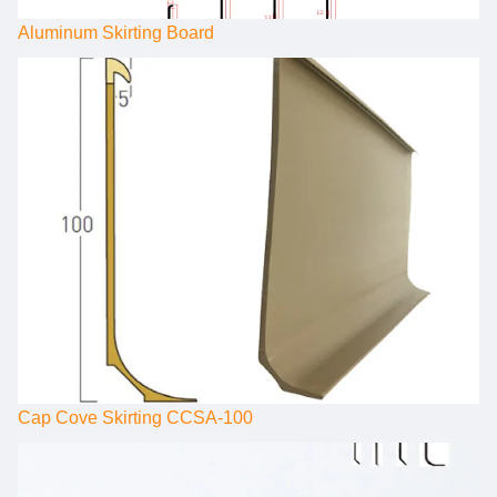
Aluminum Skirting Board
Cap Cove Skirting CCSA-100