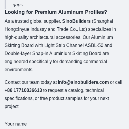
gaps.
Looking for Premium Aluminum Profiles?
As a trusted global supplier,
SinoBuilders
(Shanghai
Hongxinyue Industry and Trade Co., Ltd) specializes in
high-quality architectural accessories. Our
Aluminium
Skirting Board with Light Strip Channel ASBL-50
and
Double-layer Snap-in Aluminium Skirting Board
are
engineered specifically for demanding commercial
environments.
Contact our team today at
info@sinobuilders.com
or call
+86 17710836613
to request a catalog, technical
specifications, or free product samples for your next
project.
Your name