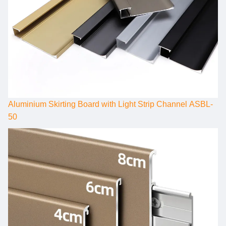
Aluminium Skirting Board with Light Strip Channel ASBL-
50