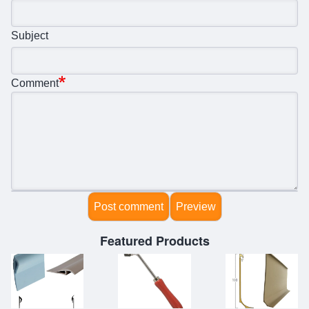
Subject
Comment
Featured Products