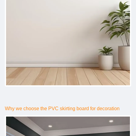
Why we choose the PVC skirting board for decoration